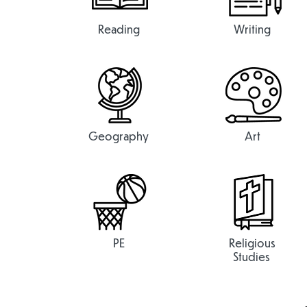
Reading
Writing
Geography
Art
PE
Religious
Studies