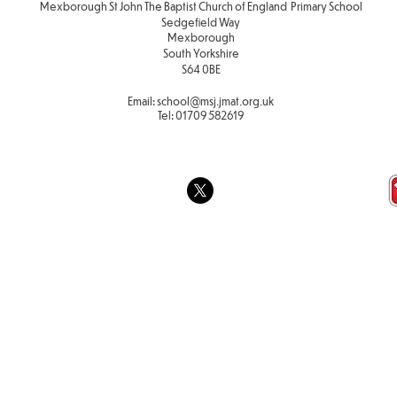
Mexborough St John The Baptist Church of England Primary School
Sedgefield Way
Mexborough
South Yorkshire
S64 0BE
Email:
school
@msj.jmat.org.uk
Tel:
01709 582619