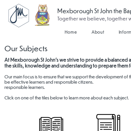
Mexborough St John the Bap
Together we believe, together
Home
About
Infor
Our Subjects
At Mexborough St John's we strive to provide a balanced a
the skills, knowledge and understanding to prepare them fo
Our main focus is to ensure that we support the development of th
be effective learners and responsible citizens.
responsible learners.
Click on one of the tiles below to learn more about each subject.