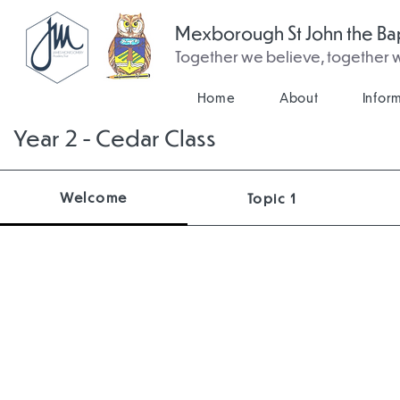
Mexborough St John the Bap
Together we believe, together
Home
About
Infor
Year 2 - Cedar Class
Welcome
Topic 1