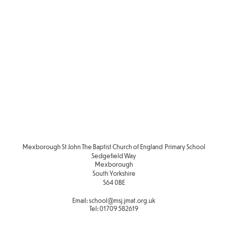
Mexborough St John The Baptist Church of England Primary School
Sedgefield Way
Mexborough
South Yorkshire
S64 0BE
Email:
school
@msj.jmat.org.uk
Tel:
01709 582619