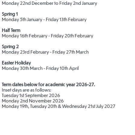
Monday 22nd December to Friday 2nd January
​Spring 1
Monday 5th January - Friday 13th February
​Half Term
Monday 16th February - Friday 20th February
Spring 2
Monday 23rd February - Friday 27th March
​​Easter Holiday
Monday 30th March - Friday 10th April
Term dates below for academic year 2026-27.
Inset days are as follows:
Tuesday 1st September 2026
Monday 2nd November 2026
Monday 19th, Tuesday 20th & Wednesday 21st July 2027