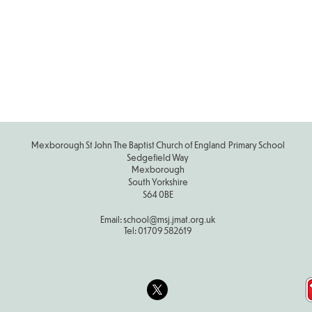
Scho
Calen
2025-
Mexborough St John The Baptist Church of England Primary School
Sedgefield Way
Mexborough
South Yorkshire
S64 0BE
Email:
school
@msj.jmat.org.uk
Tel:
01709 582619