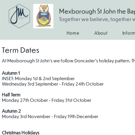
Mexborough St John the Bap
Together we believe, together
Home
About
Infor
Term Dates
At Mexborough St John's we follow Doncaster's holiday pattern. 
Autumn 1
INSET: Monday 1st & 2nd September
Wednesday 3rd September - Friday 24th October
Half Term
Monday 27th October - Friday 31st October
Autumn 2
Monday 3rd November - Friday 19th December
Christmas Holidays